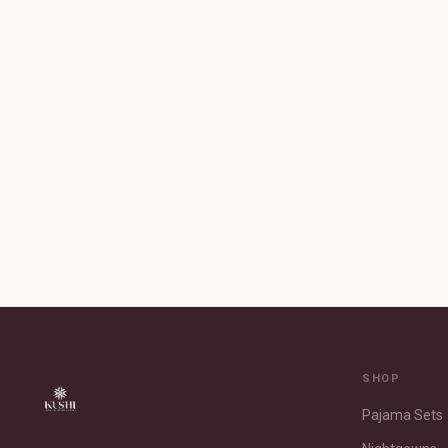
SHOP
Pajama Sets