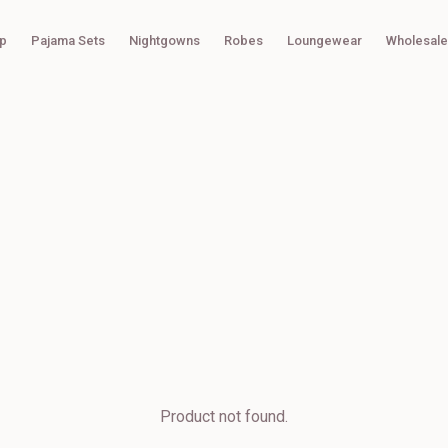
p
Pajama Sets
Nightgowns
Robes
Loungewear
Wholesale
Product not found.