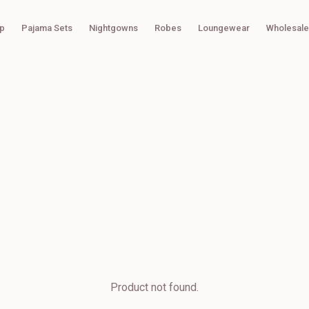
p
Pajama Sets
Nightgowns
Robes
Loungewear
Wholesale
Product not found.