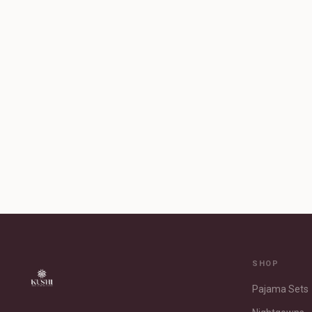
SHOP
Pajama Sets