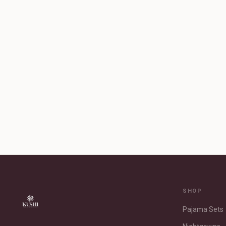
SHOP
Pajama Sets