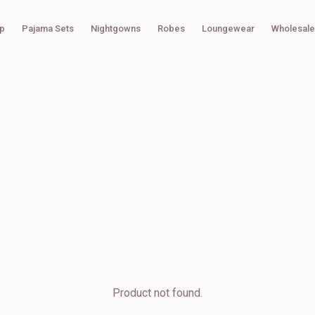
p
Pajama Sets
Nightgowns
Robes
Loungewear
Wholesale
Product not found.