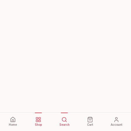
Home
Shop
Search
Cart
Account