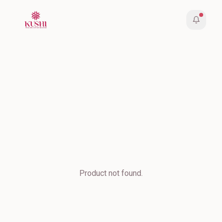
Product not found.