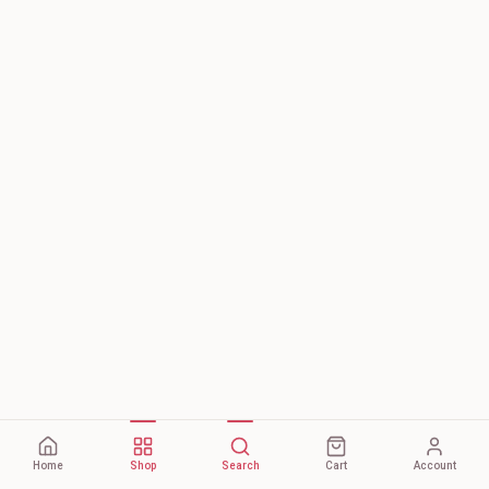
Home
Shop
Search
Cart
Account