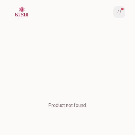
Product not found.