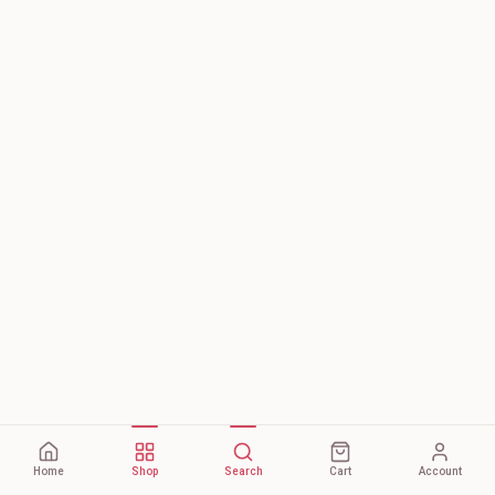
Home
Shop
Search
Cart
Account