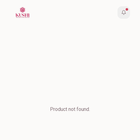
Product not found.