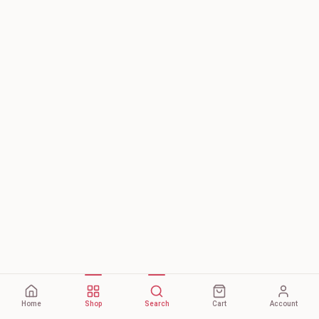
Home
Shop
Search
Cart
Account