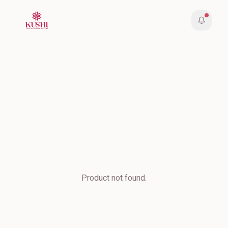
Product not found.